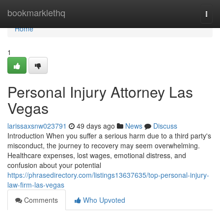
Home
bookmarklethq
Togg
navi
Home
1
Personal Injury Attorney Las
Vegas
larissaxsnw023791
49 days ago
News
Discuss
Introduction When you suffer a serious harm due to a third party's
misconduct, the journey to recovery may seem overwhelming.
Healthcare expenses, lost wages, emotional distress, and
confusion about your potential
https://phrasedirectory.com/listings13637635/top-personal-injury-
law-firm-las-vegas
Comments
Who Upvoted