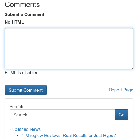
Comments
Submit a Comment
No HTML
HTML is disabled
Report Page
Search
Go
Published News
1
Myoglow Reviews: Real Results or Just Hype?