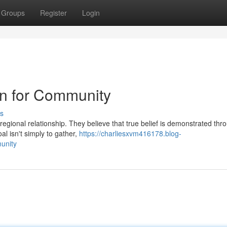
Groups
Register
Login
on for Community
s
 regional relationship. They believe that true belief is demonstrated thr
al isn't simply to gather,
https://charliesxvm416178.blog-
unity