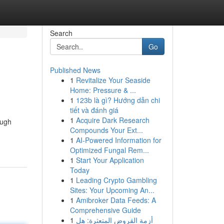
Search
Go
Published News
1
Revitalize Your Seaside
Home: Pressure & ...
1
123b là gì? Hướng dẫn chi
tiết và đánh giá
1
Acquire Dark Research
ough
Compounds Your Ext...
1
AI-Powered Information for
Optimized Fungal Rem...
1
Start Your Application
Today
1
Leading Crypto Gambling
Sites: Your Upcoming An...
1
Amibroker Data Feeds: A
Comprehensive Guide
1
أزمة القروض المتعثرة: هل