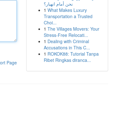
نحن أمام انهيار؟
1
What Makes Luxury
Transportation a Trusted
Choi...
1
The Villages Movers: Your
Stress-Free Relocati...
1
Dealing with Criminal
Accusations in This C...
1
ROKOK88: Tutorial Tanpa
Ribet Ringkas diranca...
ort Page