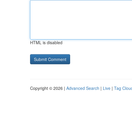
HTML is disabled
Copyright © 2026 |
Advanced Search
|
Live
|
Tag Clou