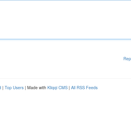
Rep
d
|
Top Users
| Made with
Kliqqi CMS
|
All RSS Feeds