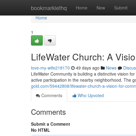
Home
bookmarklethq
Home
New
Submit
Home
1
LifeWater Church: A Visi
love-my-wife218170
49 days ago
News
Discus
LifeWater Community is building a distinctive vision for
active participation in the nearby neighborhood. The go
gold.com/59442808/lifewater-church-a-vision-for-comm
Comments
Who Upvoted
Comments
Submit a Comment
No HTML