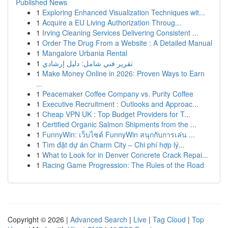
Published News
1
Exploring Enhanced Visualization Techniques wit...
1
Acquire a EU Living Authorization Throug...
1
Irving Cleaning Services Delivering Consistent ...
1
Order The Drug From a Website : A Detailed Manual
1
Mangalore Urbania Rental
1
تقرير فني شامل: دليل إرشادي
1
Make Money Online in 2026: Proven Ways to Earn
...
1
Peacemaker Coffee Company vs. Purity Coffee
1
Executive Recruitment : Outlooks and Approac...
1
Cheap VPN UK : Top Budget Providers for T...
1
Certified Organic Salmon Shipments from the ...
1
FunnyWin: เว็บไซต์ FunnyWin สนุกกับการเล่น ...
1
Tìm đặt dự án Charm City – Chi phí hợp lý...
1
What to Look for in Denver Concrete Crack Repai...
1
Racing Game Progression: The Rules of the Road
Copyright © 2026 |
Advanced Search
|
Live
|
Tag Cloud
|
Top