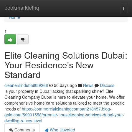
Home
bookmarklethq
Togg
navi
Home
1
Elite Cleaning Solutions Dubai:
Your Residence's New
Standard
cleanersindubai859266
50 days ago
News
Discuss
Is your property in Dubai lacking that sparkling shine? Elite
Cleaning Company Dubai is here to elevate your home. We offer
comprehensive home care solutions tailored to meet the specific
needs of
https://commercialcleaningcompan218457.blog-
gold.com/59901558/premier-housekeeping-services-dubai-your-
dwelling-s-new-level
Comments
Who Upvoted