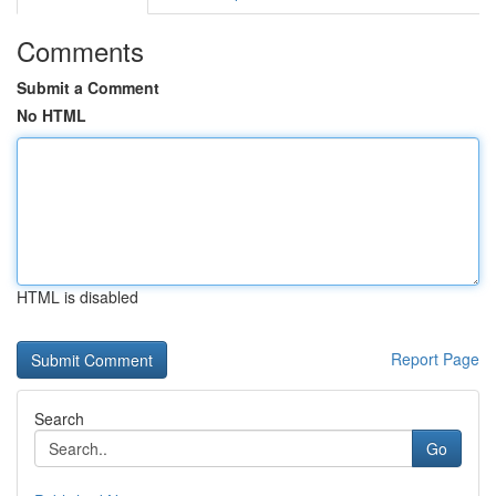
Comments
Submit a Comment
No HTML
HTML is disabled
Report Page
Search
Go