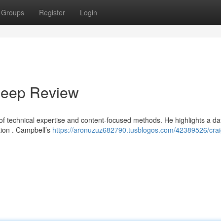
Groups
Register
Login
Deep Review
 of technical expertise and content-focused methods. He highlights a da
tion . Campbell’s
https://aronuzuz682790.tusblogos.com/42389526/crai