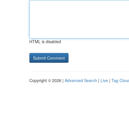
HTML is disabled
Copyright © 2026 |
Advanced Search
|
Live
|
Tag Clou