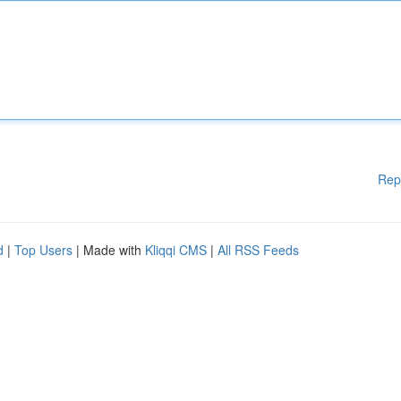
Rep
d
|
Top Users
| Made with
Kliqqi CMS
|
All RSS Feeds