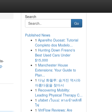
Search
Go
Published News
1
Aparelho Duosat: Tutorial
Completo dos Modelo...
1
Hunting Down Fresno's
Best Used Cars Under
$15,000
ta-
1
Manchester House
g-
Extensions: Your Guide to
Plan...
1
다낭 화월루: 숨겨진 역사와
아름다움을 찾아서
1
Recovering Mobility:
Leading Physical Therapy C...
1
ufabet เว็บแม่: ทางเข้าหลักที่
ใช่
1
ViriFlow Reviews: Are