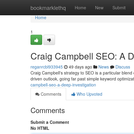
Home
bookmarklethq
Home
New
Submit
Home
1
Craig Campbell SEO: A 
reganrcbl933945
49 days ago
News
Discuss
Craig Campbell's strategy to SEO is a particular blend
driven outlook, going far past simple keyword optimiza
campbell-seo-a-deep-investigation
Comments
Who Upvoted
Comments
Submit a Comment
No HTML