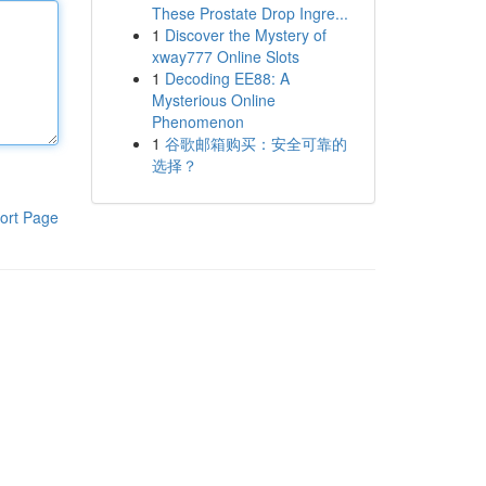
These Prostate Drop Ingre...
1
Discover the Mystery of
xway777 Online Slots
1
Decoding EE88: A
Mysterious Online
Phenomenon
1
谷歌邮箱购买：安全可靠的
选择？
ort Page