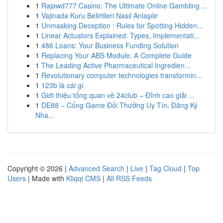
1
Rajawd777 Casino: The Ultimate Online Gambling ...
1
Vajinada Kuru Belirtileri Nasıl Anlaşılır
1
Unmasking Deception : Rules for Spotting Hidden...
1
Linear Actuators Explained: Types, Implementati...
1
486 Loans: Your Business Funding Solution
1
Replacing Your ABS Module: A Complete Guide
1
The Leading Active Pharmaceutical Ingredien...
1
Revolutionary computer technologies transformin...
1
123b là cái gì
1
Giới thiệu tổng quan về 24club – Đỉnh cao giải ...
1
DE88 – Cổng Game Đổi Thưởng Uy Tín, Đăng Ký
Nha...
Copyright © 2026 |
Advanced Search
|
Live
|
Tag Cloud
|
Top
Users
| Made with
Kliqqi CMS
|
All RSS Feeds