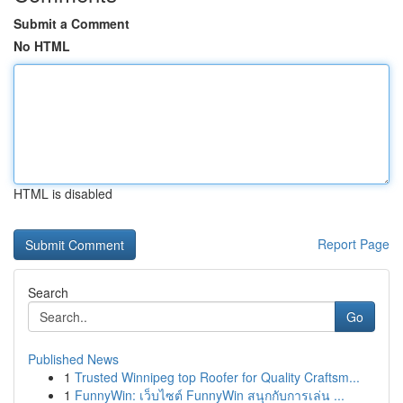
Submit a Comment
No HTML
HTML is disabled
Report Page
Search
Go
Published News
1
Trusted Winnipeg top Roofer for Quality Craftsm...
1
FunnyWin: เว็บไซต์ FunnyWin สนุกกับการเล่น ...