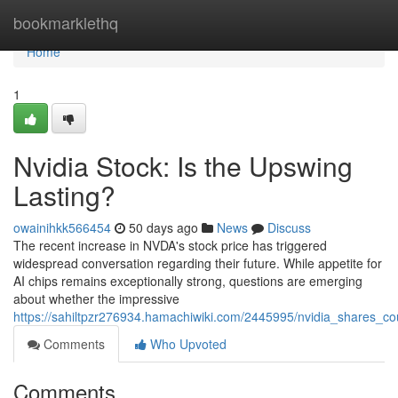
Home
bookmarklethq
Home
1
Nvidia Stock: Is the Upswing
Lasting?
owainihkk566454
50 days ago
News
Discuss
The recent increase in NVDA's stock price has triggered
widespread conversation regarding their future. While appetite for
AI chips remains exceptionally strong, questions are emerging
about whether the impressive
https://sahiltpzr276934.hamachiwiki.com/2445995/nvidia_shares_c
Comments
Who Upvoted
Comments