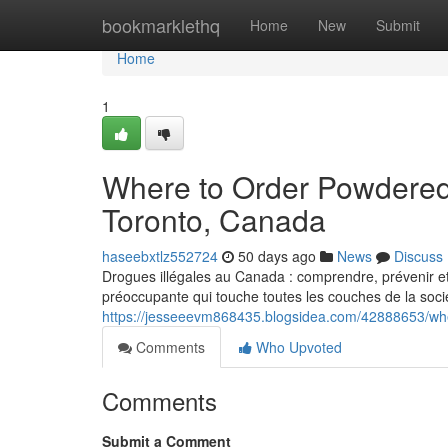
Home
bookmarklethq
Home
New
Submit
Home
1
Where to Order Powdered
Toronto, Canada
haseebxtlz552724
50 days ago
News
Discuss
Drogues illégales au Canada : comprendre, prévenir et
préoccupante qui touche toutes les couches de la socié
https://jesseeevm868435.blogsidea.com/42888653/wh
Comments
Who Upvoted
Comments
Submit a Comment