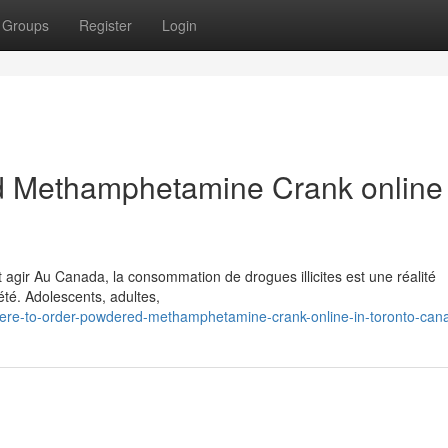
Groups
Register
Login
 Methamphetamine Crank online 
 agir Au Canada, la consommation de drogues illicites est une réalité
té. Adolescents, adultes,
ere-to-order-powdered-methamphetamine-crank-online-in-toronto-can