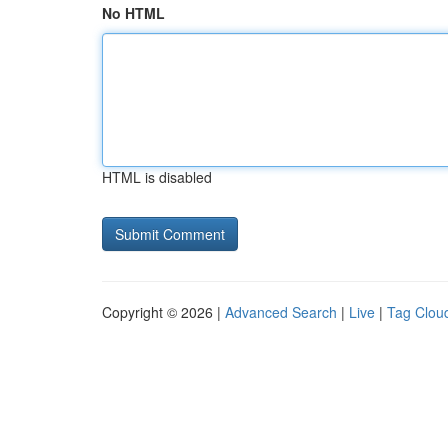
No HTML
HTML is disabled
Copyright © 2026 |
Advanced Search
|
Live
|
Tag Clou