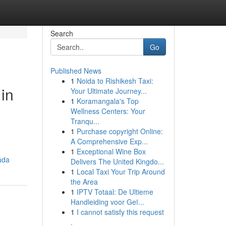
Search
Go
Published News
1
Noida to Rishikesh Taxi:
in
Your Ultimate Journey...
1
Koramangala's Top
Wellness Centers: Your
Tranqu...
1
Purchase copyright Online:
A Comprehensive Exp...
1
Exceptional Wine Box
ada
Delivers The United Kingdo...
1
Local Taxi Your Trip Around
the Area
1
IPTV Totaal: De Ultieme
Handleiding voor Geï...
1
I cannot satisfy this request
.