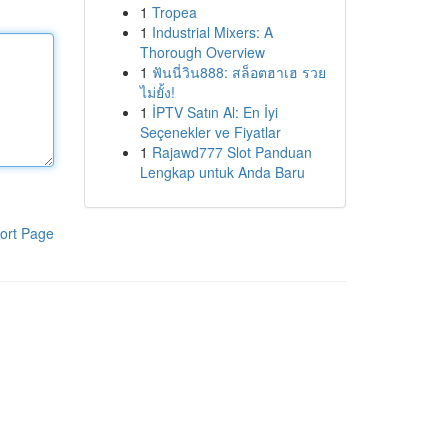
1
Tropea
1
Industrial Mixers: A
Thorough Overview
1
ฟันนี่วิน888: สล็อตฮาเฮ รวย
ไม่ยั้ง!
1
İPTV Satın Al: En İyi
Seçenekler ve Fiyatlar
1
Rajawd777 Slot Panduan
Lengkap untuk Anda Baru
ort Page