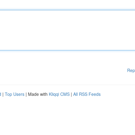
Rep
d
|
Top Users
| Made with
Kliqqi CMS
|
All RSS Feeds