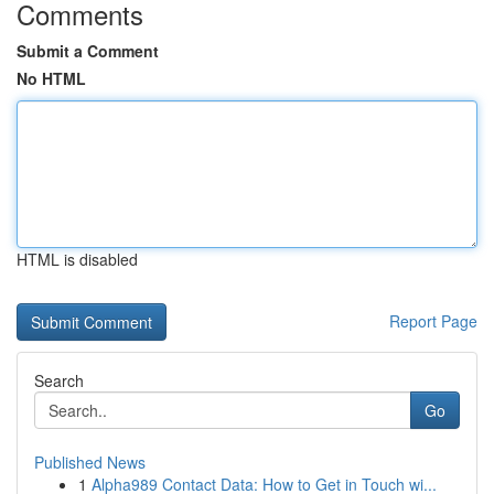
Comments
Submit a Comment
No HTML
HTML is disabled
Report Page
Search
Go
Published News
1
Alpha989 Contact Data: How to Get in Touch wi...