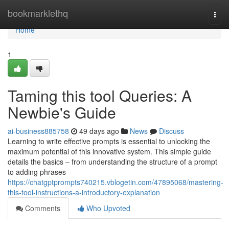
Home
bookmarklethq
Togg
navi
Home
1
Taming this tool Queries: A
Newbie's Guide
ai-business885758
49 days ago
News
Discuss
Learning to write effective prompts is essential to unlocking the
maximum potential of this innovative system. This simple guide
details the basics – from understanding the structure of a prompt
to adding phrases
https://chatgptprompts740215.vblogetin.com/47895068/mastering-
this-tool-instructions-a-introductory-explanation
Comments
Who Upvoted