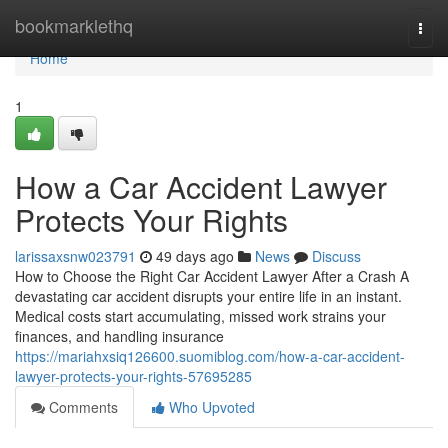
Home
bookmarklethq
Togg
navi
Home
1
How a Car Accident Lawyer
Protects Your Rights
larissaxsnw023791
49 days ago
News
Discuss
How to Choose the Right Car Accident Lawyer After a Crash A
devastating car accident disrupts your entire life in an instant.
Medical costs start accumulating, missed work strains your
finances, and handling insurance
https://mariahxsiq126600.suomiblog.com/how-a-car-accident-
lawyer-protects-your-rights-57695285
Comments
Who Upvoted