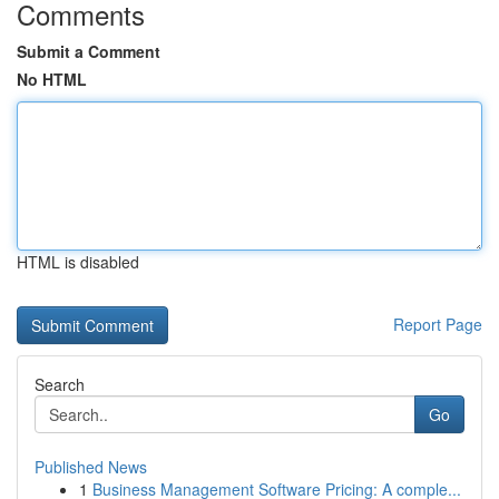
Comments
Submit a Comment
No HTML
HTML is disabled
Report Page
Search
Go
Published News
1
Business Management Software Pricing: A comple...