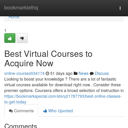
Home
bookmarklethq
Togg
navi
Home
1
Best Virtual Courses to
Acquire Now
online-courses534174
51 days ago
News
Discuss
Looking to boost your knowledge ? There are a lot of fantastic
virtual courses available for download right now . Consider these
premier options: Coursera offers a broad selection of instruction in
https://bookmarkspecial.com/story21787793/best-online-classes-
to-get-today
Comments
Who Upvoted
Comments