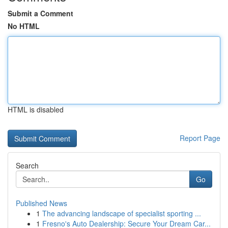
Submit a Comment
No HTML
HTML is disabled
Report Page
Search
Go
Published News
1
The advancing landscape of specialist sporting ...
1
Fresno's Auto Dealership: Secure Your Dream Car...