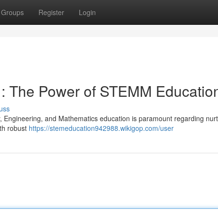
Groups
Register
Login
s : The Power of STEMM Educatio
uss
y, Engineering, and Mathematics education is paramount regarding nurt
ith robust
https://stemeducation942988.wikigop.com/user