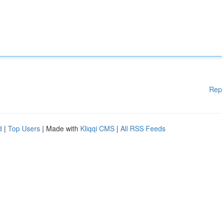
Rep
d
|
Top Users
| Made with
Kliqqi CMS
|
All RSS Feeds