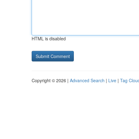
HTML is disabled
Copyright © 2026 |
Advanced Search
|
Live
|
Tag Clou