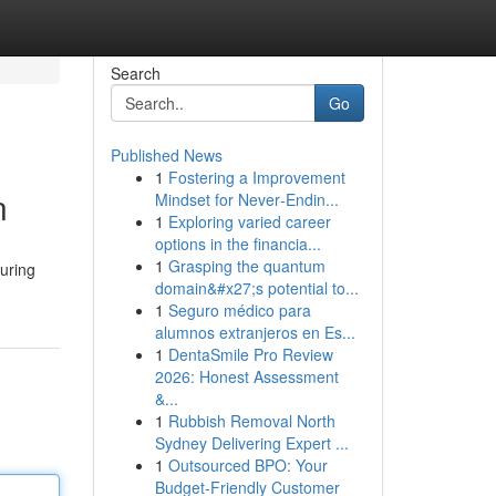
Search
Go
Published News
1
Fostering a Improvement
n
Mindset for Never‑Endin...
1
Exploring varied career
options in the financia...
1
Grasping the quantum
uring
domain&#x27;s potential to...
1
Seguro médico para
alumnos extranjeros en Es...
1
DentaSmile Pro Review
2026: Honest Assessment
&...
1
Rubbish Removal North
Sydney Delivering Expert ...
1
Outsourced BPO: Your
Budget-Friendly Customer