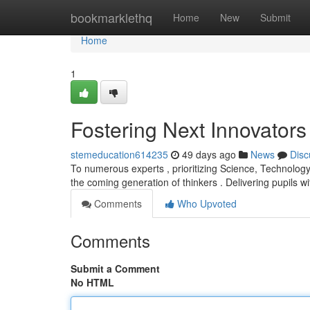
Home
bookmarklethq
Home
New
Submit
Home
1
Fostering Next Innovator
stemeducation614235
49 days ago
News
Disc
To numerous experts , prioritizing Science, Technolog
the coming generation of thinkers . Delivering pupils w
Comments
Who Upvoted
Comments
Submit a Comment
No HTML