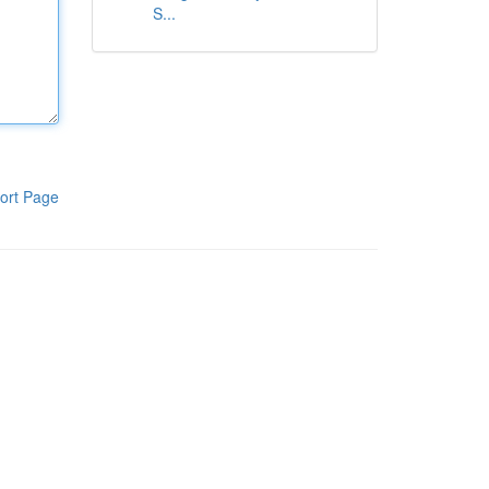
S...
ort Page