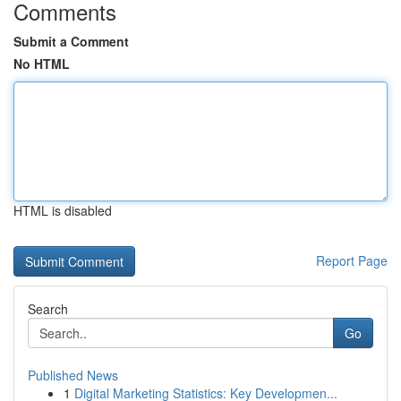
Comments
Submit a Comment
No HTML
HTML is disabled
Report Page
Search
Go
Published News
1
Digital Marketing Statistics: Key Developmen...