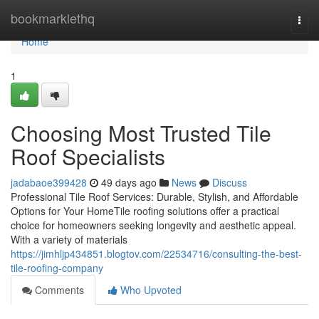
Home
bookmarklethq
Togg
navi
Home
1
Choosing Most Trusted Tile
Roof Specialists
jadabaoe399428
49 days ago
News
Discuss
Professional Tile Roof Services: Durable, Stylish, and Affordable
Options for Your HomeTile roofing solutions offer a practical
choice for homeowners seeking longevity and aesthetic appeal.
With a variety of materials
https://jimhljp434851.blogtov.com/22534716/consulting-the-best-
tile-roofing-company
Comments
Who Upvoted