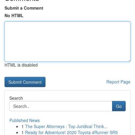
Submit a Comment
No HTML
HTML is disabled
Report Page
Search
Go
Published News
1
The Super Attorneys : Top Juridical Think...
1
Ready for Adventure! 2020 Toyota 4Runner SR5