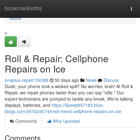
Home
bookmarklethq
Togg
navi
Home
1
Roll & Repair: Cellphone
Repairs on Ice
oneplus-repair124388
50 days ago
News
Discuss
Dude, your phone took a wicked spill? No worries, brah! At Roll &
Repair, we repair phones faster than you can say "ollie." Our
expert technicians are pumped to tackle any break. We're talking
displays, batteries, and
https://lilyewjt957183.blue-
blogs.com/49702467/shred-mend-cellphone-repairs-on-ice
Comments
Who Upvoted
Comments