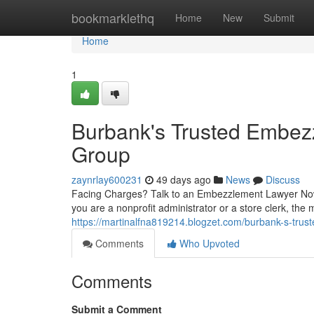
Home
bookmarklethq
Home
New
Submit
Home
1
Burbank's Trusted Embe
Group
zaynrlay600231
49 days ago
News
Discuss
Facing Charges? Talk to an Embezzlement Lawyer Now
you are a nonprofit administrator or a store clerk, the 
https://martinalfna819214.blogzet.com/burbank-s-tr
Comments
Who Upvoted
Comments
Submit a Comment