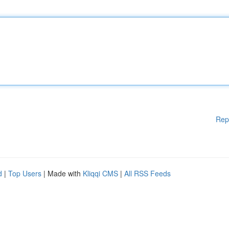
Rep
d
|
Top Users
| Made with
Kliqqi CMS
|
All RSS Feeds