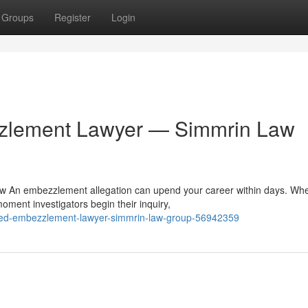
Groups
Register
Login
zzlement Lawyer — Simmrin Law
 An embezzlement allegation can upend your career within days. Wh
moment investigators begin their inquiry,
usted-embezzlement-lawyer-simmrin-law-group-56942359