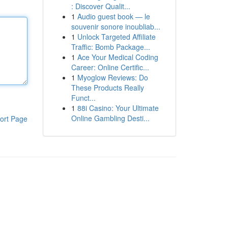
: Discover Qualit...
1
Audio guest book — le
souvenir sonore inoubliab...
1
Unlock Targeted Affiliate
Traffic: Bomb Package...
1
Ace Your Medical Coding
Career: Online Certific...
1
Myoglow Reviews: Do
These Products Really
Funct...
1
88i Casino: Your Ultimate
Online Gambling Desti...
ort Page