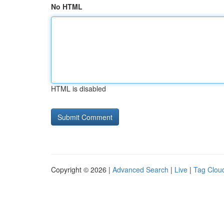
No HTML
HTML is disabled
Copyright © 2026 |
Advanced Search
|
Live
|
Tag Clou