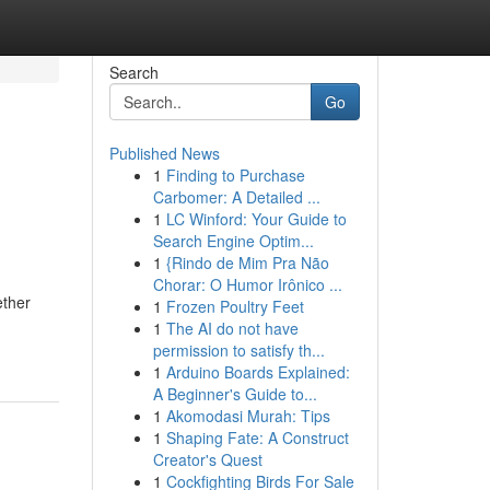
Search
Go
Published News
1
Finding to Purchase
Carbomer: A Detailed ...
1
LC Winford: Your Guide to
Search Engine Optim...
1
{Rindo de Mim Pra Não
Chorar: O Humor Irônico ...
ether
1
Frozen Poultry Feet
1
The AI do not have
permission to satisfy th...
1
Arduino Boards Explained:
A Beginner's Guide to...
1
Akomodasi Murah: Tips
1
Shaping Fate: A Construct
Creator's Quest
1
Cockfighting Birds For Sale