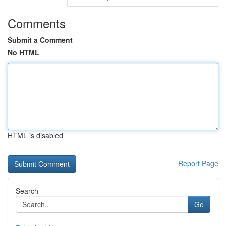
Comments
Submit a Comment
No HTML
HTML is disabled
Report Page
Search
Go