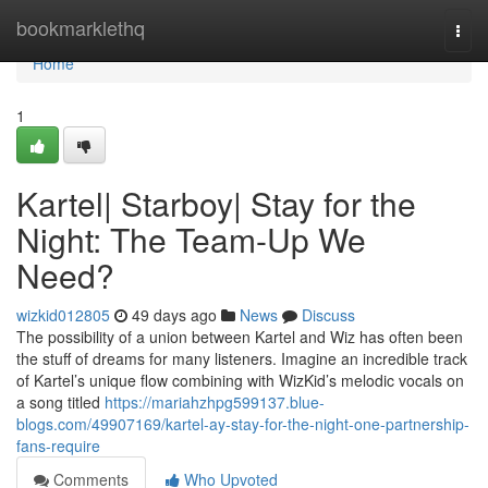
Home
bookmarklethq
Togg
navi
Home
1
Kartel| Starboy| Stay for the
Night: The Team-Up We
Need?
wizkid012805
49 days ago
News
Discuss
The possibility of a union between Kartel and Wiz has often been
the stuff of dreams for many listeners. Imagine an incredible track
of Kartel’s unique flow combining with WizKid’s melodic vocals on
a song titled
https://mariahzhpg599137.blue-
blogs.com/49907169/kartel-ay-stay-for-the-night-one-partnership-
fans-require
Comments
Who Upvoted