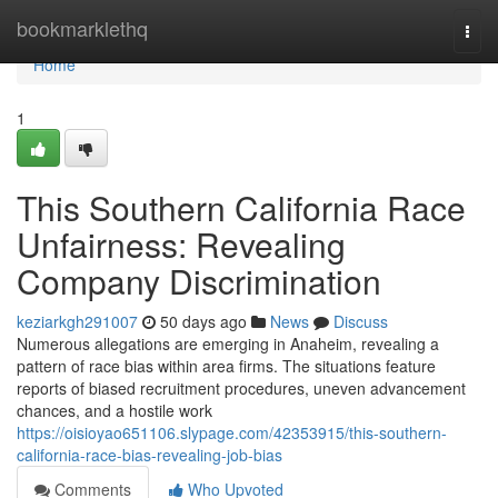
Home
bookmarklethq
Togg
navi
Home
1
This Southern California Race
Unfairness: Revealing
Company Discrimination
keziarkgh291007
50 days ago
News
Discuss
Numerous allegations are emerging in Anaheim, revealing a
pattern of race bias within area firms. The situations feature
reports of biased recruitment procedures, uneven advancement
chances, and a hostile work
https://oisioyao651106.slypage.com/42353915/this-southern-
california-race-bias-revealing-job-bias
Comments
Who Upvoted