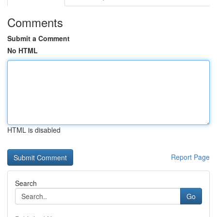
Comments
Submit a Comment
No HTML
HTML is disabled
Report Page
Search
Go