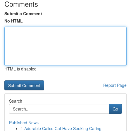
Comments
Submit a Comment
No HTML
HTML is disabled
Report Page
Search
Go
Published News
1
Adorable Calico Cat Have Seeking Caring