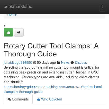
Home
bookmarklethq
Togg
navi
Home
1
Rotary Cutter Tool Clamps: A
Thorough Guide
junaidvqgd916950
50 days ago
News
Discuss
Selecting the appropriate milling cutter tool mount is critical for
obtaining peak precision and extending cutter lifespan in CNC
machining. Various types are available, including collet clamps
and shrink fit
https://berthayrgd092338.atualblog.com/48507579/end-mill-tool-
clamps-a-thorough-guide
Comments
Who Upvoted