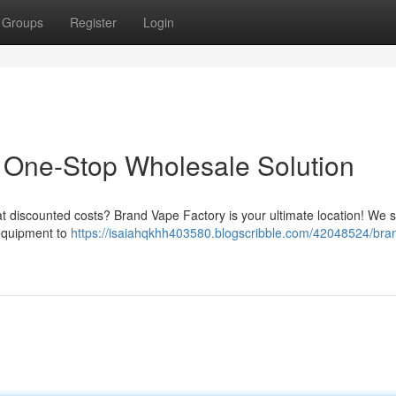
Groups
Register
Login
 One-Stop Wholesale Solution
 at discounted costs? Brand Vape Factory is your ultimate location! We 
 equipment to
https://isaiahqkhh403580.blogscribble.com/42048524/bra