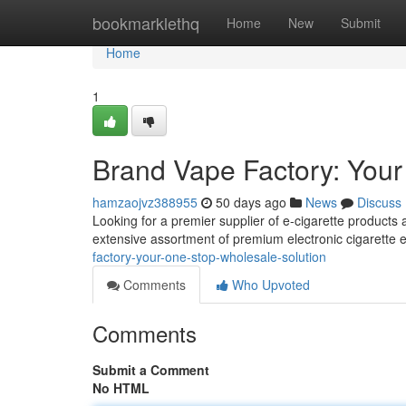
Home
bookmarklethq
Home
New
Submit
Home
1
Brand Vape Factory: Your
hamzaojvz388955
50 days ago
News
Discuss
Looking for a premier supplier of e-cigarette products
extensive assortment of premium electronic cigarette
factory-your-one-stop-wholesale-solution
Comments
Who Upvoted
Comments
Submit a Comment
No HTML