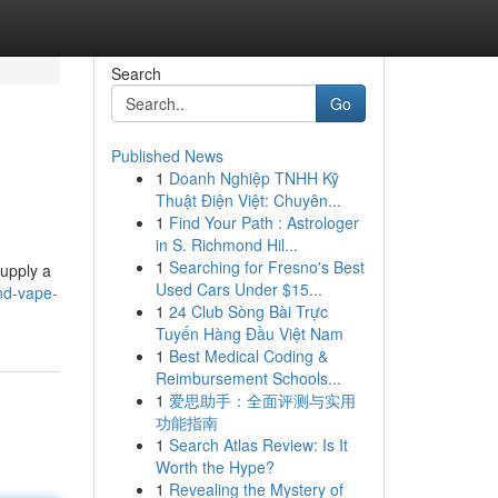
Search
Go
Published News
1
Doanh Nghiệp TNHH Kỹ
Thuật Điện Việt: Chuyên...
1
Find Your Path : Astrologer
in S. Richmond Hil...
1
Searching for Fresno's Best
supply a
Used Cars Under $15...
nd-vape-
1
24 Club Sòng Bài Trực
Tuyến Hàng Đầu Việt Nam
1
Best Medical Coding &
Reimbursement Schools...
1
爱思助手：全面评测与实用
功能指南
1
Search Atlas Review: Is It
Worth the Hype?
1
Revealing the Mystery of