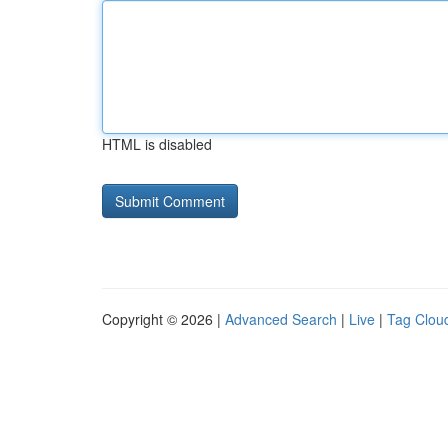
HTML is disabled
Copyright © 2026 |
Advanced Search
|
Live
|
Tag Clou