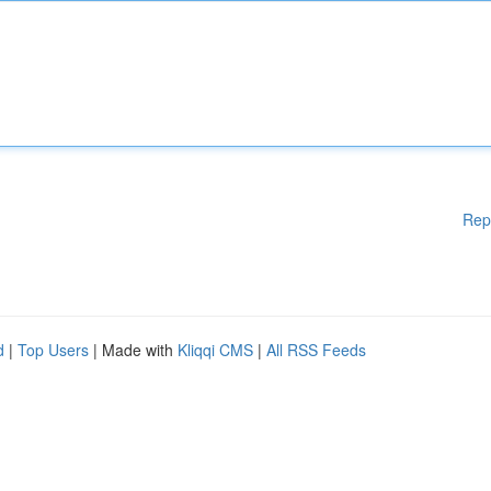
Rep
d
|
Top Users
| Made with
Kliqqi CMS
|
All RSS Feeds