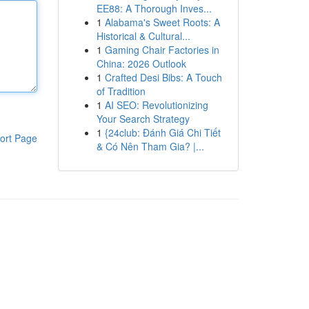
EE88: A Thorough Inves...
1
Alabama's Sweet Roots: A
Historical & Cultural...
1
Gaming Chair Factories in
China: 2026 Outlook
1
Crafted Desi Bibs: A Touch
of Tradition
1
AI SEO: Revolutionizing
Your Search Strategy
1
{24club: Đánh Giá Chi Tiết
ort Page
& Có Nên Tham Gia? |...