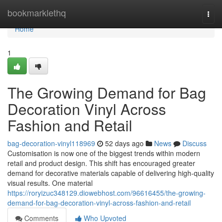
Home
bookmarklethq
Togg
navi
Home
1
The Growing Demand for Bag
Decoration Vinyl Across
Fashion and Retail
bag-decoration-vinyl118969
52 days ago
News
Discuss
Customisation is now one of the biggest trends within modern
retail and product design. This shift has encouraged greater
demand for decorative materials capable of delivering high-quality
visual results. One material
https://roryizuc348129.diowebhost.com/96616455/the-growing-
demand-for-bag-decoration-vinyl-across-fashion-and-retail
Comments
Who Upvoted