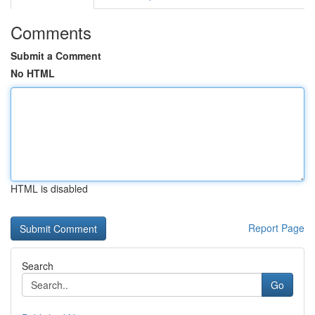
Comments
Submit a Comment
No HTML
HTML is disabled
Report Page
Search
Go