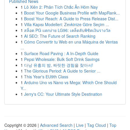
Published News
1
Lô Xiên 2: Phân Tích Chắc Ăn Hôm Nay
1
Boost Your Google Business Profile with MapRank...
1
Boost Your Reach: A Guide to Press Release Dist...
1
Villa Kapısı Modelleri: Zevkinize Göre Seçim ...
1
สล็อต PG แตกง่าย LG96: เคล็ดลับพิชิตเงินรางวัล
1
AI SEO: The Future of Search Ranking
1
Cómo Convertir tu Web en una Máquina de Ventas
...
1
Surface Road Paving : A In-Depth Guide
1
Pepsi Wholesale: Bulk Soft Drink Savings
1
다낭 유흥의 밤, 짜릿한 경험을 찾아서!
1
The Glorious Period: A Guide to Senior ...
1
This Year's EU9th Class
1
Arduino Uno vs Nano vs Mega: Which One Should
Y...
1
Jerry's CC: Your Ultimate Style Destination
Copyright © 2026 |
Advanced Search
|
Live
|
Tag Cloud
|
Top