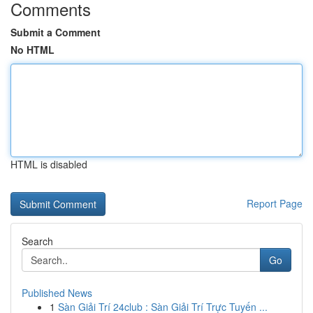
Comments
Submit a Comment
No HTML
HTML is disabled
Report Page
Search
Go
Published News
1
Sàn Giải Trí 24club : Sàn Giải Trí Trực Tuyến ...