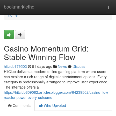
Home
bookmarklethq
Togg
navi
Home
1
Casino Momentum Grid:
Stable Winning Flow
hitclub179203
51 days ago
News
Discuss
HitClub delivers a modern online gaming platform where users
can explore a rich range of digital entertainment options. Every
category is professionally arranged to improve user experience.
The interface offers a
https://hitclub609082.articlesblogger.com/64239502/casino-flow-
reactor-power-every-outcome
Comments
Who Upvoted