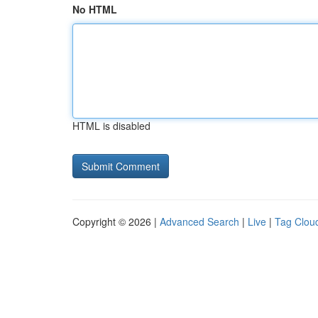
No HTML
HTML is disabled
Copyright © 2026 |
Advanced Search
|
Live
|
Tag Clou