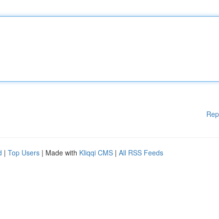
Rep
d
|
Top Users
| Made with
Kliqqi CMS
|
All RSS Feeds