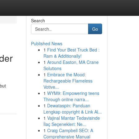
Search
Go
Published News
1
Find Your Best Truck Bed :
der
Ram & Additionally!
1
Around Easton, MA Crane
Solutions
1
Embrace the Mood:
Rechargeable Flameless
but
Votive...
1
WYM9: Empowering teens
Through online narra...
1
Dewataspin: Panduan
Lengkap copyright & Link Al...
1
Vajinal Mantar Tedavisinde
İlaç Seçenekleri: Ne...
1
Craig Campbell SEO: A
Comprehensive Manual