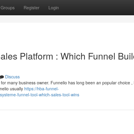
Groups
Register
Login
ales Platform : Which Funnel Buil
Discuss
e for many business owner. Funnelio has long been an popular choice , 
nelio usually
https://hba-funnel-
systeme-funnel-tool-which-sales-tool-wins