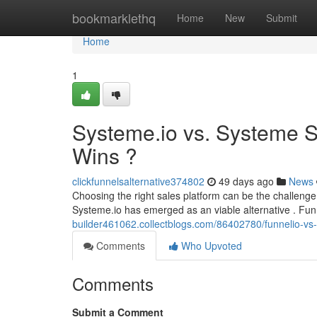
Home
bookmarklethq
Home
New
Submit
Home
1
Systeme.io vs. Systeme S
Wins ?
clickfunnelsalternative374802
49 days ago
News
Choosing the right sales platform can be the challeng
Systeme.io has emerged as an viable alternative . Fun
builder461062.collectblogs.com/86402780/funnelio-vs-
Comments
Who Upvoted
Comments
Submit a Comment