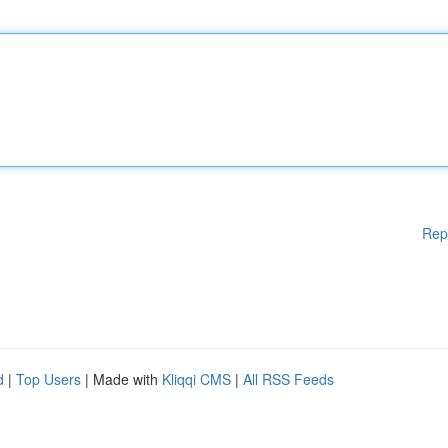
Rep
d
|
Top Users
| Made with
Kliqqi CMS
|
All RSS Feeds