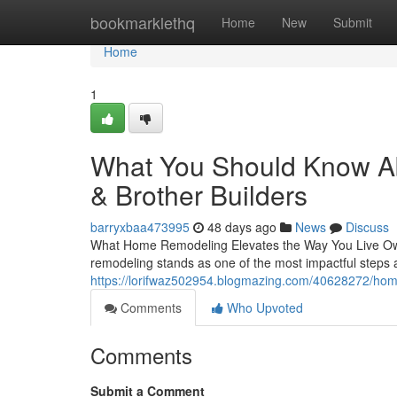
Home
bookmarklethq
Home
New
Submit
Home
1
What You Should Know A
& Brother Builders
barryxbaa473995
48 days ago
News
Discuss
What Home Remodeling Elevates the Way You Live Owni
remodeling stands as one of the most impactful step
https://lorifwaz502954.blogmazing.com/40628272/home-
Comments
Who Upvoted
Comments
Submit a Comment