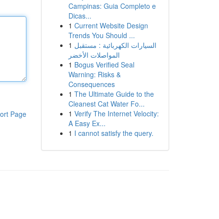
Campinas: Guia Completo e
Dicas...
1
Current Website Design
Trends You Should ...
1
السيارات الكهربائية : مستقبل
المواصلات الأخضر
1
Bogus Verified Seal
Warning: Risks &
Consequences
1
The Ultimate Guide to the
Cleanest Cat Water Fo...
1
Verify The Internet Velocity:
ort Page
A Easy Ex...
1
I cannot satisfy the query.