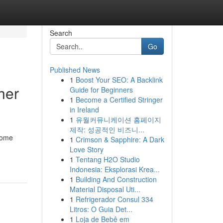
Search
Go
Published News
1
Boost Your SEO: A Backlink
her
Guide for Beginners
1
Become a Certified Stringer
in Ireland
1
유월커뮤니케이션 홈페이지
제작: 성공적인 비즈니...
Home
1
Crimson & Sapphire: A Dark
Love Story
1
Tentang H2O Studio
Indonesia: Eksplorasi Krea...
1
Building And Construction
Material Disposal Uti...
1
Refrigerador Consul 334
Litros: O Guia Det...
1
Loja de Bebê em