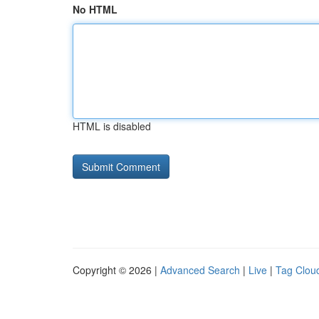
No HTML
HTML is disabled
Copyright © 2026 |
Advanced Search
|
Live
|
Tag Clou