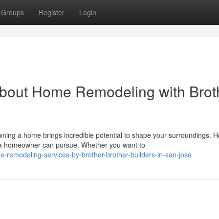
Groups
Register
Login
bout Home Remodeling with Brot
ng a home brings incredible potential to shape your surroundings. 
s a homeowner can pursue. Whether you want to
remodeling-services-by-brother-brother-builders-in-san-jose