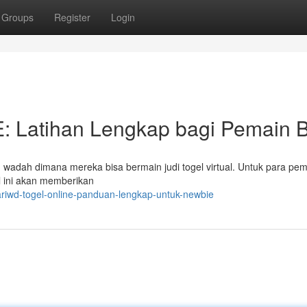
Groups
Register
Login
Latihan Lengkap bagi Pemain 
dah dimana mereka bisa bermain judi togel virtual. Untuk para pem
l ini akan memberikan
iwd-togel-online-panduan-lengkap-untuk-newbie