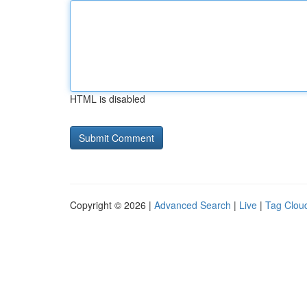
HTML is disabled
Copyright © 2026 |
Advanced Search
|
Live
|
Tag Clou