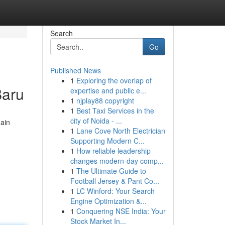
Search
Go
Published News
1
Exploring the overlap of
Baru
expertise and public e...
1
njplay88 copyright
1
Best Taxi Services in the
city of Noida - ...
ain
1
Lane Cove North Electrician
Supporting Modern C...
1
How reliable leadership
changes modern-day comp...
1
The Ultimate Guide to
Football Jersey & Pant Co...
1
LC Winford: Your Search
Engine Optimization &...
1
Conquering NSE India: Your
Stock Market In...