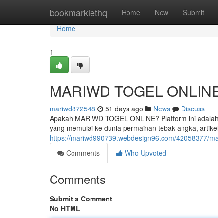
Home
bookmarklethq
Home
New
Submit
Home
1
MARIWD TOGEL ONLINE: 
mariwd872548
51 days ago
News
Discuss
Apakah MARIWD TOGEL ONLINE? Platform ini adalah wa
yang memulai ke dunia permainan tebak angka, artike
https://mariwd990739.webdesign96.com/42058377/mar
Comments
Who Upvoted
Comments
Submit a Comment
No HTML