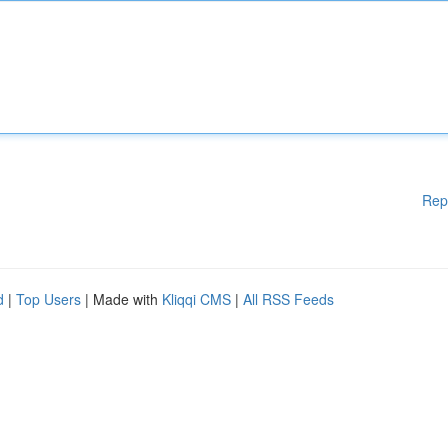
Rep
d
|
Top Users
| Made with
Kliqqi CMS
|
All RSS Feeds