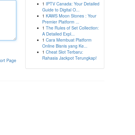
1
IPTV Canada: Your Detailed
Guide to Digital O...
1
KAWS Moon Stones : Your
Premier Platform ...
1
The Rules of Set Collection:
A Detailed Expl...
1
Cara Membuat Platform
Online Bisnis yang Ke...
1
Cheat Slot Terbaru:
Rahasia Jackpot Terungkap!
ort Page