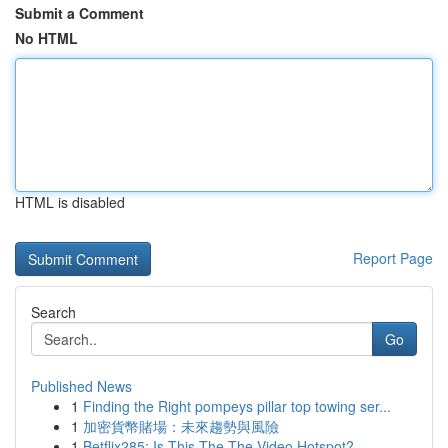
Submit a Comment
No HTML
HTML is disabled
Report Page
Search
Go
Published News
1
Finding the Right pompeys pillar top towing ser...
1
加密貨幣賭場：未來趨勢與風險
1
Betflix285: Is This The The Video Hotspot?