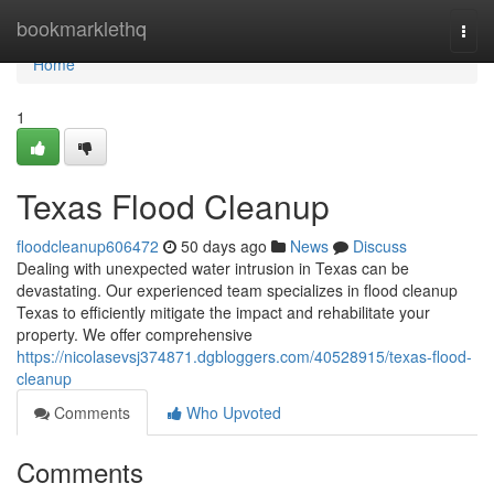
Home
bookmarklethq
Togg
navi
Home
1
Texas Flood Cleanup
floodcleanup606472
50 days ago
News
Discuss
Dealing with unexpected water intrusion in Texas can be
devastating. Our experienced team specializes in flood cleanup
Texas to efficiently mitigate the impact and rehabilitate your
property. We offer comprehensive
https://nicolasevsj374871.dgbloggers.com/40528915/texas-flood-
cleanup
Comments
Who Upvoted
Comments