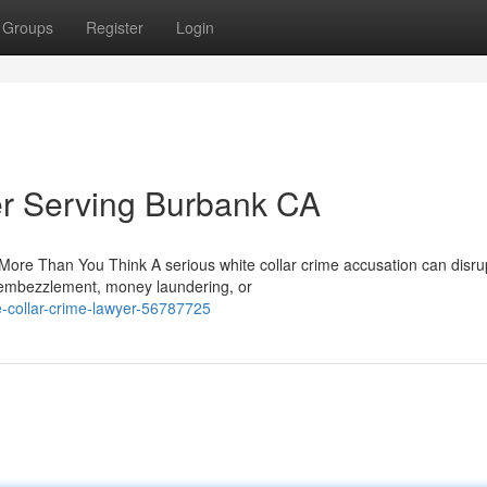
Groups
Register
Login
er Serving Burbank CA
re Than You Think A serious white collar crime accusation can disru
, embezzlement, money laundering, or
e-collar-crime-lawyer-56787725