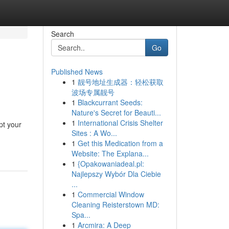
Search
Go
Published News
1
靓号地址生成器：轻松获取
波场专属靓号
1
Blackcurrant Seeds:
Nature's Secret for Beauti...
1
International Crisis Shelter
pt your
Sites : A Wo...
1
Get this Medication from a
Website: The Explana...
1
{Opakowaniadeal.pl:
Najlepszy Wybór Dla Ciebie
...
1
Commercial Window
Cleaning Reisterstown MD:
Spa...
1
Arcmira: A Deep