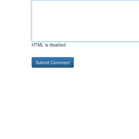
HTML is disabled