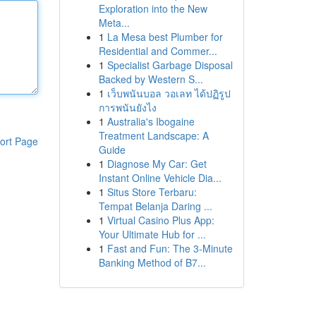
Exploration into the New
Meta...
1
La Mesa best Plumber for
Residential and Commer...
1
Specialist Garbage Disposal
Backed by Western S...
1
เว็บพนันบอล วอเลท ได้ปฏิรูป
การพนันยังไง
1
Australia's Ibogaine
Treatment Landscape: A
ort Page
Guide
1
Diagnose My Car: Get
Instant Online Vehicle Dia...
1
Situs Store Terbaru:
Tempat Belanja Daring ...
1
Virtual Casino Plus App:
Your Ultimate Hub for ...
1
Fast and Fun: The 3-Minute
Banking Method of B7...