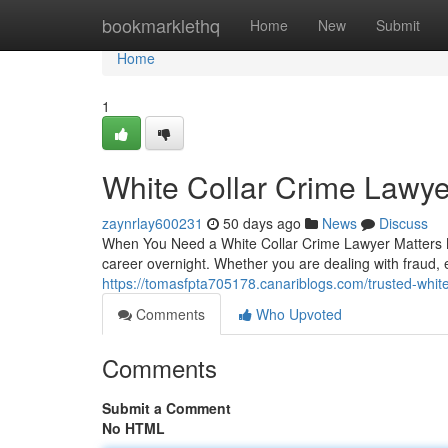
Home
bookmarklethq
Home
New
Submit
Home
1
White Collar Crime Lawy
zaynrlay600231
50 days ago
News
Discuss
When You Need a White Collar Crime Lawyer Matters Mo
career overnight. Whether you are dealing with fraud
https://tomasfpta705178.canariblogs.com/trusted-whit
Comments
Who Upvoted
Comments
Submit a Comment
No HTML