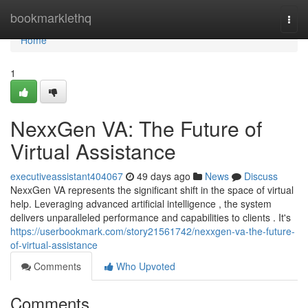
Home
bookmarklethq
Togg
navi
Home
1
NexxGen VA: The Future of
Virtual Assistance
executiveassistant404067
49 days ago
News
Discuss
NexxGen VA represents the significant shift in the space of virtual
help. Leveraging advanced artificial intelligence , the system
delivers unparalleled performance and capabilities to clients . It's
https://userbookmark.com/story21561742/nexxgen-va-the-future-
of-virtual-assistance
Comments
Who Upvoted
Comments