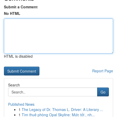
Submit a Comment
No HTML
HTML is disabled
Report Page
Search
Go
Published News
1
The Legacy of Dr. Thomas L. Driver: A Literary ...
1
Tìm thuê phòng Opal Skyline: Mức tốt , nh...