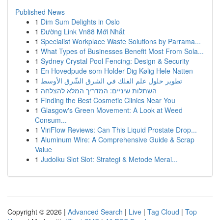
Published News
1
Dim Sum Delights in Oslo
1
Đường Link Vn88 Mới Nhất
1
Specialist Workplace Waste Solutions by Parrama...
1
What Types of Businesses Benefit Most From Sola...
1
Sydney Crystal Pool Fencing: Design & Security
1
En Hovedpude som Holder Dig Kølig Hele Natten
1
تطوير حلول علم الفلك في الشرق الشّرق الأوسط
1
השתלות שיניים: המדריך המלא להצלחה
1
Finding the Best Cosmetic Clinics Near You
1
Glasgow's Green Movement: A Look at Weed
Consum...
1
ViriFlow Reviews: Can This Liquid Prostate Drop...
1
Aluminum Wire: A Comprehensive Guide & Scrap
Value
1
Judolku Slot Slot: Strategi & Metode Merai...
Copyright © 2026 |
Advanced Search
|
Live
|
Tag Cloud
|
Top