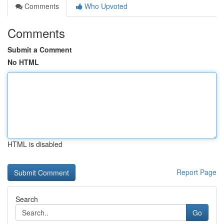
Comments
Who Upvoted
Comments
Submit a Comment
No HTML
HTML is disabled
Report Page
Search
Go