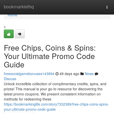
Home
bookmarklethq
Togg
navi
Home
1
Free Chips, Coins & Spins:
Your Ultimate Promo Code
Guide
freesocialgamebonuses143894
49 days ago
News
Discuss
Unlock incredible collection of complimentary credits, spins, and
prizes! This manual is your go-to resource for discovering the
latest promo coupons. We present consistent information on
methods for redeeming these
https://bookmarkinglife.com/story7332389/free-chips-coins-spins-
your-ultimate-promo-code-guide