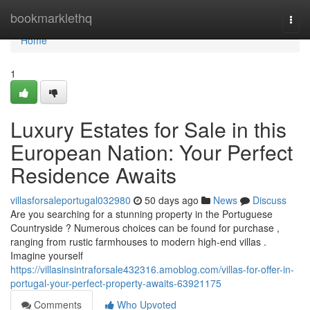
Home
bookmarklethq
Togg
navi
Home
1
Luxury Estates for Sale in this
European Nation: Your Perfect
Residence Awaits
villasforsaleportugal032980
50 days ago
News
Discuss
Are you searching for a stunning property in the Portuguese
Countryside ? Numerous choices can be found for purchase ,
ranging from rustic farmhouses to modern high-end villas .
Imagine yourself
https://villasinsintraforsale432316.amoblog.com/villas-for-offer-in-
portugal-your-perfect-property-awaits-63921175
Comments
Who Upvoted