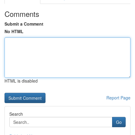
Comments
Submit a Comment
No HTML
HTML is disabled
Report Page
Search
Go