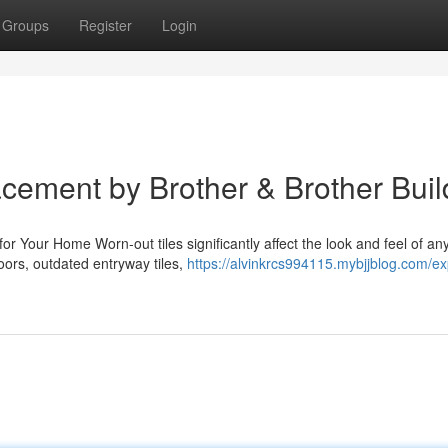
Groups
Register
Login
cement by Brother & Brother Buil
our Home Worn-out tiles significantly affect the look and feel of any 
oors, outdated entryway tiles,
https://alvinkrcs994115.mybjjblog.com/exp