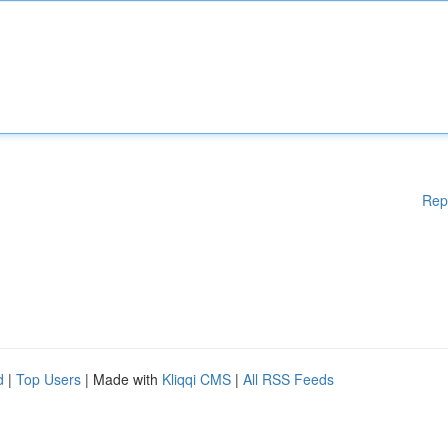
Rep
d
|
Top Users
| Made with
Kliqqi CMS
|
All RSS Feeds