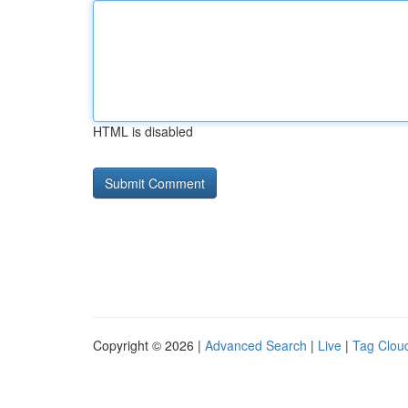
HTML is disabled
Copyright © 2026 |
Advanced Search
|
Live
|
Tag Clou