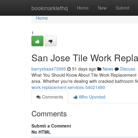
Home
bookmarklethq
Home
New
Submit
Home
1
San Jose Tile Work Repla
barryxbaa473995
51 days ago
News
Discuss
What You Should Know About Tile Work Replacement for Y
area. Whether you're dealing with cracked bathroom fl
work-replacement-services-54021490
Comments
Who Upvoted
Comments
Submit a Comment
No HTML