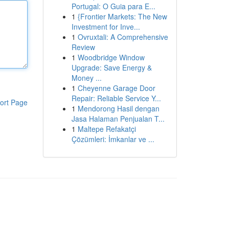
Portugal: O Guia para E...
1
{Frontier Markets: The New
Investment for Inve...
1
Ovruxtali: A Comprehensive
Review
1
Woodbridge Window
Upgrade: Save Energy &
Money ...
1
Cheyenne Garage Door
Repair: Reliable Service Y...
ort Page
1
Mendorong Hasil dengan
Jasa Halaman Penjualan T...
1
Maltepe Refakatçi
Çözümleri: İmkanlar ve ...