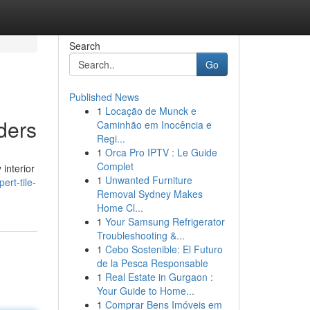
Search
Go
Published News
1
Locação de Munck e
ders
Caminhão em Inocência e
Regi...
1
Orca Pro IPTV : Le Guide
Complet
interior
1
Unwanted Furniture
ert-tile-
Removal Sydney Makes
Home Cl...
1
Your Samsung Refrigerator
Troubleshooting &...
1
Cebo Sostenible: El Futuro
de la Pesca Responsable
1
Real Estate in Gurgaon :
Your Guide to Home...
1
Comprar Bens Imóveis em