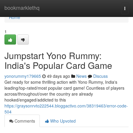
Home
bookmarklethq
Togg
navi
Home
1
Jumpstart Yono Rummy:
India's Popular Card Game
yonorummy179665
49 days ago
News
Discuss
Get ready for some thrilling action with Yono Rummy, India's
leading/top-rated/most popular card game! Countless of players
across/throughout/over the country are already
hooked/engaged/addicted to this
https://graysonrvto222544.bloggactivo.com/38319463/error-code-
504
Comments
Who Upvoted