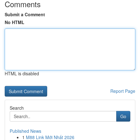
Comments
Submit a Comment
No HTML
HTML is disabled
Report Page
Search
Go
Published News
1
M88 Link Mới Nhất 2026