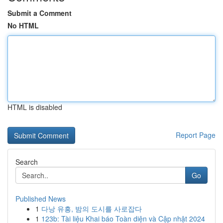
Submit a Comment
No HTML
HTML is disabled
Report Page
Search
Go
Published News
1
다낭 유흥, 밤의 도시를 사로잡다
1
123b: Tài liệu Khai báo Toàn diện và Cập nhật 2024