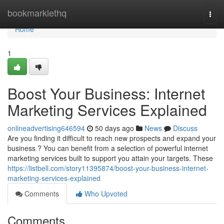
Home
bookmarklethq
Togg
navi
Home
1
Boost Your Business: Internet
Marketing Services Explained
onlineadvertising646594
50 days ago
News
Discuss
Are you finding it difficult to reach new prospects and expand your
business ? You can benefit from a selection of powerful internet
marketing services built to support you attain your targets. These
https://listbell.com/story11395874/boost-your-business-internet-
marketing-services-explained
Comments
Who Upvoted
Comments