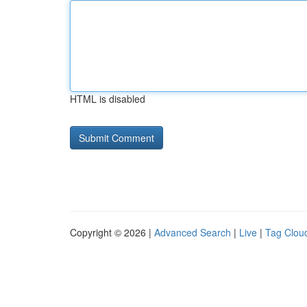
HTML is disabled
Copyright © 2026 |
Advanced Search
|
Live
|
Tag Clou