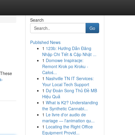
Search
Go
Published News
1
123b: Hướng Dẫn Đăng
Nhập Chi Tiết & Cập Nhật ...
1
Domowe Inspiracje:
Remont Krok po Kroku -
Całoś...
. These
1
Nashville TN IT Services:
a-
Your Local Tech Support
1
Dự Đoán Song Thủ Đề MB
Hiệu Quả
1
What is K2? Understanding
the Synthetic Cannabi...
1
Le livre d'or audio de
mariage — l'animation qu...
1
Locating the Right Office
Equipment Provid...