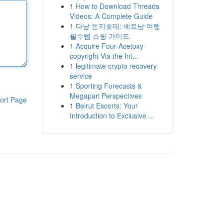
1
How to Download Threads
Videos: A Complete Guide
1
다낭 돈키호테: 베트남 여행
필수템 쇼핑 가이드
1
Acquire Four-Acetoxy-
copyright Via the Int...
1
legitimate crypto recovery
service
1
Sporting Forecasts &
Megapari Perspectives
ort Page
1
Beirut Escorts: Your
Introduction to Exclusive ...