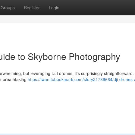
Groups
Register
Login
uide to Skyborne Photography
erwhelming, but leveraging DJI drones, it’s surprisingly straightforward
re breathtaking
https://iwanttobookmark.com/story21789664/dji-drones-