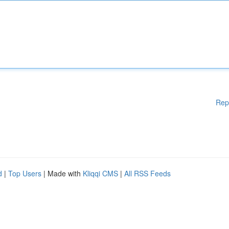
Rep
d
|
Top Users
| Made with
Kliqqi CMS
|
All RSS Feeds