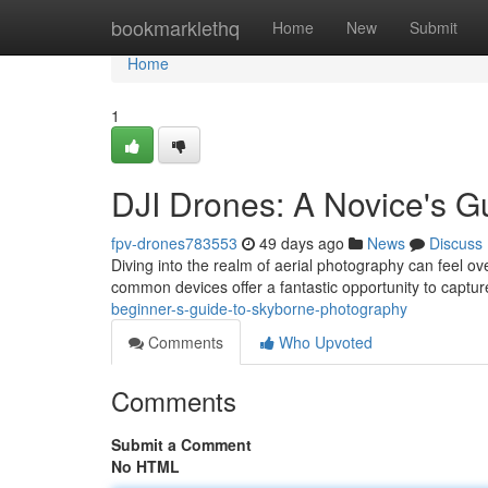
Home
bookmarklethq
Home
New
Submit
Home
1
DJI Drones: A Novice's G
fpv-drones783553
49 days ago
News
Discuss
Diving into the realm of aerial photography can feel ov
common devices offer a fantastic opportunity to captu
beginner-s-guide-to-skyborne-photography
Comments
Who Upvoted
Comments
Submit a Comment
No HTML