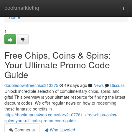
Home
bookmarklethq
Togg
navi
Home
1
Free Chips, Coins & Spins:
Your Ultimate Promo Code
Guide
doubledownfreechips313375
49 days ago
News
Discuss
Unlock incredible selection of complimentary chips, spins, and
gifts! This overview is your ultimate resource for finding the latest
discount codes. We offer regular news on how to redeeming
these fantastic benefits in
https://bookmarks4seo.com/story21677811/free-chips-coins-
spins-your-ultimate-promo-code-guide
Comments
Who Upvoted