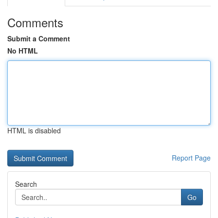
Comments
Submit a Comment
No HTML
HTML is disabled
Report Page
Search
Go