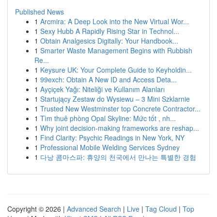
Published News
1
Arcmira: A Deep Look into the New Virtual Wor...
1
Sexy Hubb A Rapidly Rising Star in Technol...
1
Obtain Analgesics Digitally: Your Handbook...
1
Smarter Waste Management Begins with Rubbish
Re...
1
Keysure UK: Your Complete Guide to Keyholdin...
1
99exch: Obtain A New ID and Access Deta...
1
Ayçiçek Yağı: Niteliği ve Kullanım Alanları
1
Startujący Zestaw do Wysiewu – 3 Mini Szklarnie
1
Trusted New Westminster top Concrete Contractor...
1
Tìm thuê phòng Opal Skyline: Mức tốt , nh...
1
Why joint decision-making frameworks are reshap...
1
Find Clarity: Psychic Readings in New York, NY
1
Professional Mobile Welding Services Sydney
1
다낭 콤마스파: 휴양의 천국에서 만나는 특별한 경험
Copyright © 2026 |
Advanced Search
|
Live
|
Tag Cloud
|
Top