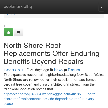
Home
bookmarklethq
Togg
navi
Home
1
North Shore Roof
Replacements Offer Enduring
Benefits Beyond Repairs
lucsdci318910
50 days ago
News
Discuss
The expansive residential neighborhoods along New South Wales'
North Shore are renowned for their excellent heritage homes,
verdant tree cover, and classy architectural styles. From the
traditional federation homes that
https://xanderjvej542534.worldblogged.com/48185000/north-
shore-roof-replacements-provide-dependable-roof-in-every-
season