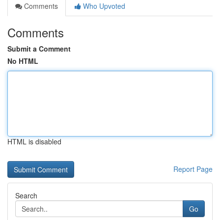
Comments
Who Upvoted
Comments
Submit a Comment
No HTML
HTML is disabled
Report Page
Search
Go