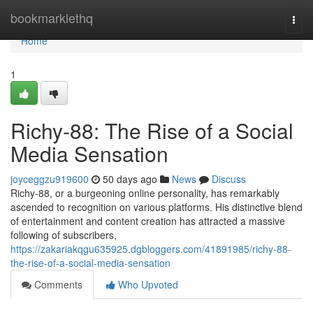
Home
bookmarklethq
Togg
navi
Home
1
Richy-88: The Rise of a Social
Media Sensation
joyceggzu919600
50 days ago
News
Discuss
Richy-88, or a burgeoning online personality, has remarkably
ascended to recognition on various platforms. His distinctive blend
of entertainment and content creation has attracted a massive
following of subscribers,
https://zakariakqgu635925.dgbloggers.com/41891985/richy-88-
the-rise-of-a-social-media-sensation
Comments
Who Upvoted