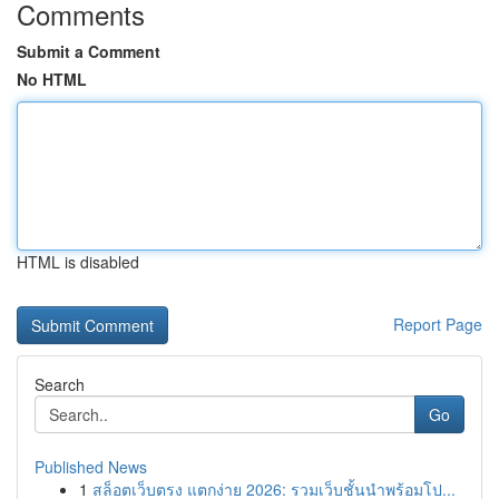
Comments
Submit a Comment
No HTML
HTML is disabled
Report Page
Search
Go
Published News
1
สล็อตเว็บตรง แตกง่าย 2026: รวมเว็บชั้นนำพร้อมโป...