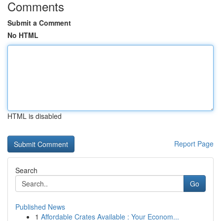
Comments
Submit a Comment
No HTML
HTML is disabled
Report Page
Search
Go
Published News
1
Affordable Crates Available : Your Econom...