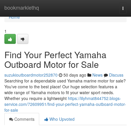
Home
bookmarklethq
Togg
navi
Home
1
Find Your Perfect Yamaha
Outboard Motor for Sale
suzukioutboardmotor252870
50 days ago
News
Discuss
Searching for a dependable used Yamaha marine motor for sale?
You've come to the best place! Our huge selection features a
wide range of Yamaha motors to fit your water sport needs.
Whether you require a lightweight
https://lilyhmat844752.blogs-
service.com/72609951/find-your-perfect-yamaha-outboard-motor-
for-sale
Comments
Who Upvoted