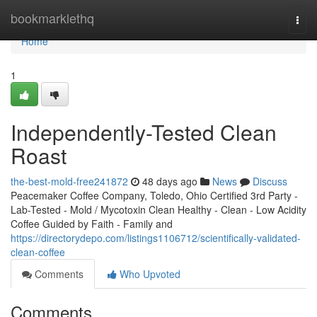
Home
bookmarklethq
Togg
navi
Home
1
Independently-Tested Clean
Roast
the-best-mold-free241872
48 days ago
News
Discuss
Peacemaker Coffee Company, Toledo, Ohio Certified 3rd Party -
Lab-Tested - Mold / Mycotoxin Clean Healthy - Clean - Low Acidity
Coffee Guided by Faith - Family and
https://directorydepo.com/listings1106712/scientifically-validated-
clean-coffee
Comments
Who Upvoted
Comments