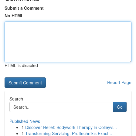
Submit a Comment
No HTML
HTML is disabled
Report Page
Search
Go
Published News
1
Discover Relief: Bodywork Therapy in Colleyvi...
1
Transforming Servicing: Pruftechnik’s Exact...