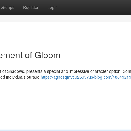
Groups
Register
Login
eement of Gloom
ct of Shadows, presents a special and impressive character option. So
led individuals pursue
https://agnesqmve925997.is-blog.com/48649219