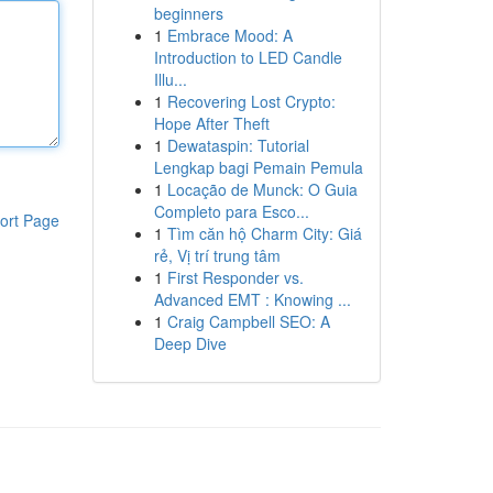
beginners
1
Embrace Mood: A
Introduction to LED Candle
Illu...
1
Recovering Lost Crypto:
Hope After Theft
1
Dewataspin: Tutorial
Lengkap bagi Pemain Pemula
1
Locação de Munck: O Guia
Completo para Esco...
ort Page
1
Tìm căn hộ Charm City: Giá
rẻ, Vị trí trung tâm
1
First Responder vs.
Advanced EMT : Knowing ...
1
Craig Campbell SEO: A
Deep Dive