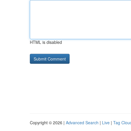
HTML is disabled
Copyright © 2026 |
Advanced Search
|
Live
|
Tag Clou