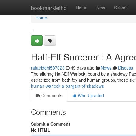
Home
bookmarklethq
Home
New
Submit
Home
1
Half-Elf Sorcerer : A Agr
rafaeldqhi587623
49 days ago
News
Discuss
The alluring Half-Elf Warlock, bound by a shadowy Pa
ostracized from both fey and human groups, these skil
human-warlock-a-bargain-of-shadows
Comments
Who Upvoted
Comments
Submit a Comment
No HTML