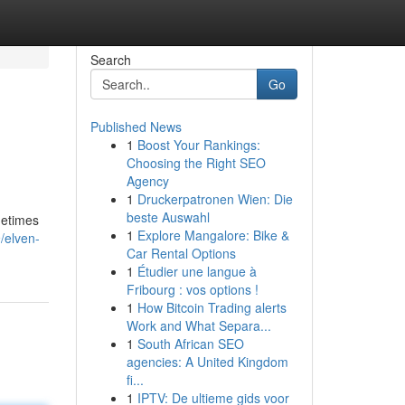
Search
Go
Published News
1
Boost Your Rankings:
Choosing the Right SEO
Agency
1
Druckerpatronen Wien: Die
beste Auswahl
metimes
1
Explore Mangalore: Bike &
/elven-
Car Rental Options
1
Étudier une langue à
Fribourg : vos options !
1
How Bitcoin Trading alerts
Work and What Separa...
1
South African SEO
agencies: A United Kingdom
fi...
1
IPTV: De ultieme gids voor