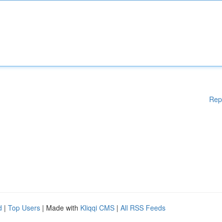
Rep
d
|
Top Users
| Made with
Kliqqi CMS
|
All RSS Feeds