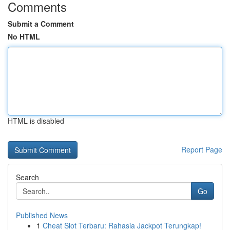
Comments
Submit a Comment
No HTML
HTML is disabled
Report Page
Search
Go
Published News
1
Cheat Slot Terbaru: Rahasia Jackpot Terungkap!