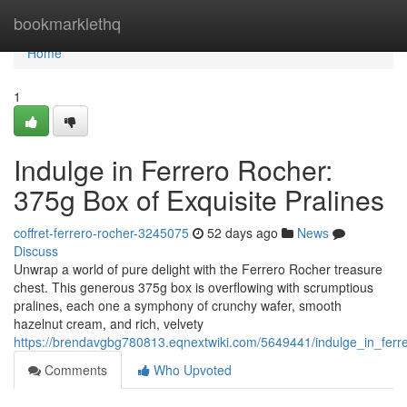
Home
bookmarklethq
Home
1
Indulge in Ferrero Rocher:
375g Box of Exquisite Pralines
coffret-ferrero-rocher-3245075
52 days ago
News
Discuss
Unwrap a world of pure delight with the Ferrero Rocher treasure
chest. This generous 375g box is overflowing with scrumptious
pralines, each one a symphony of crunchy wafer, smooth
hazelnut cream, and rich, velvety
https://brendavgbg780813.eqnextwiki.com/5649441/indulge_in_ferr
Comments
Who Upvoted