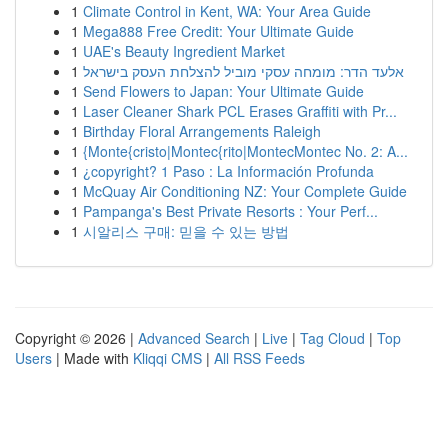
1
Climate Control in Kent, WA: Your Area Guide
1
Mega888 Free Credit: Your Ultimate Guide
1
UAE's Beauty Ingredient Market
1
אלעד הדר: מומחה עסקי מוביל להצלחת העסק בישראל
1
Send Flowers to Japan: Your Ultimate Guide
1
Laser Cleaner Shark PCL Erases Graffiti with Pr...
1
Birthday Floral Arrangements Raleigh
1
{Monte{cristo|Montec{rito|MontecMontec No. 2: A...
1
¿copyright? 1 Paso : La Información Profunda
1
McQuay Air Conditioning NZ: Your Complete Guide
1
Pampanga's Best Private Resorts : Your Perf...
1
시알리스 구매: 믿을 수 있는 방법
Copyright © 2026 |
Advanced Search
|
Live
|
Tag Cloud
|
Top
Users
| Made with
Kliqqi CMS
|
All RSS Feeds