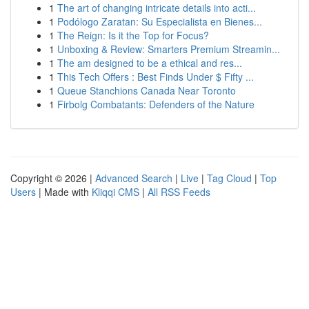
1
The art of changing intricate details into acti...
1
Podólogo Zaratan: Su Especialista en Bienes...
1
The Reign: Is it the Top for Focus?
1
Unboxing & Review: Smarters Premium Streamin...
1
The am designed to be a ethical and res...
1
This Tech Offers : Best Finds Under $ Fifty ...
1
Queue Stanchions Canada Near Toronto
1
Firbolg Combatants: Defenders of the Nature
Copyright © 2026 |
Advanced Search
|
Live
|
Tag Cloud
|
Top
Users
| Made with
Kliqqi CMS
|
All RSS Feeds