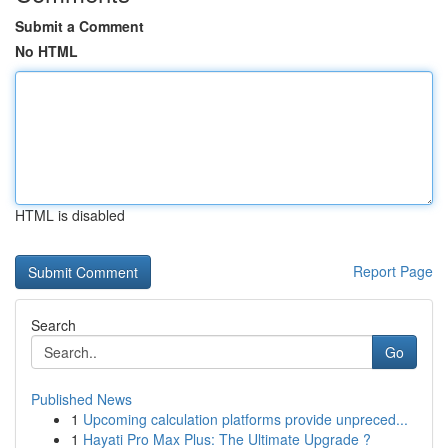
Submit a Comment
No HTML
HTML is disabled
Report Page
Search
Go
Published News
1
Upcoming calculation platforms provide unpreced...
1
Hayati Pro Max Plus: The Ultimate Upgrade ?