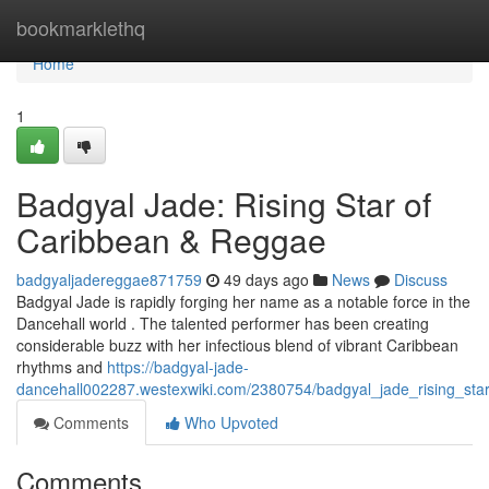
Home
bookmarklethq
Home
1
Badgyal Jade: Rising Star of
Caribbean & Reggae
badgyaljadereggae871759
49 days ago
News
Discuss
Badgyal Jade is rapidly forging her name as a notable force in the
Dancehall world . The talented performer has been creating
considerable buzz with her infectious blend of vibrant Caribbean
rhythms and
https://badgyal-jade-
dancehall002287.westexwiki.com/2380754/badgyal_jade_rising_sta
Comments
Who Upvoted
Comments