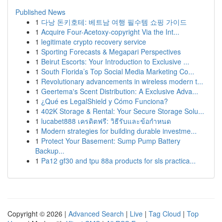
Published News
1
다낭 돈키호테: 베트남 여행 필수템 쇼핑 가이드
1
Acquire Four-Acetoxy-copyright Via the Int...
1
legitimate crypto recovery service
1
Sporting Forecasts & Megapari Perspectives
1
Beirut Escorts: Your Introduction to Exclusive ...
1
South Florida’s Top Social Media Marketing Co...
1
Revolutionary advancements in wireless modern t...
1
Geertema's Scent Distribution: A Exclusive Adva...
1
¿Qué es LegalShield y Cómo Funciona?
1
402K Storage & Rental: Your Secure Storage Solu...
1
lucabet888 เครดิตฟรี: วิธีรับและข้อกำหนด
1
Modern strategies for building durable investme...
1
Protect Your Basement: Sump Pump Battery
Backup...
1
Pa12 gf30 and tpu 88a products for sls practica...
Copyright © 2026 |
Advanced Search
|
Live
|
Tag Cloud
|
Top