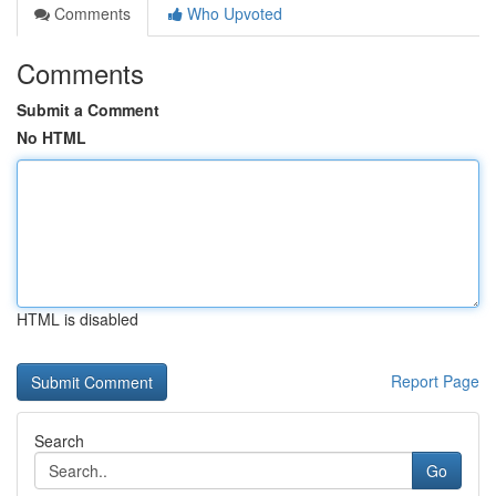
Comments
Who Upvoted
Comments
Submit a Comment
No HTML
HTML is disabled
Report Page
Search
Go