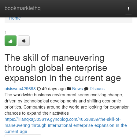
Home
bookmarklethq
Togg
navi
Home
1
The skill of maneuvering
through global enterprise
expansion in the current age
oisiswop429698
49 days ago
News
Discuss
The worldwide business environment keeps evolving change,
driven by technological developments and shifting economic
priorities. Companies around the world are looking for expansion
chances to expand their activities
https://lilianqkaj303619.gynoblog.com/40538839/the-skill-of-
maneuvering-through-international-enterprise-expansion-in-the-
current-age