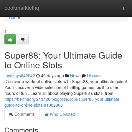
Home
bookmarklethq
Togg
navi
Home
1
Super88: Your Ultimate Guide
to Online Slots
myazays642042
49 days ago
News
Discuss
Discover a world of online slots with Super88, your ultimate guide!
You’ll uncover a wide selection of thrilling games, built to offer
hours of fun . Learn all about playing Super88’s slots, from
https://berthaorgi213420.blogolize.com/super88-your-ultimate-
guide-to-online-slots-81002908
Comments
Who Upvoted
Comments