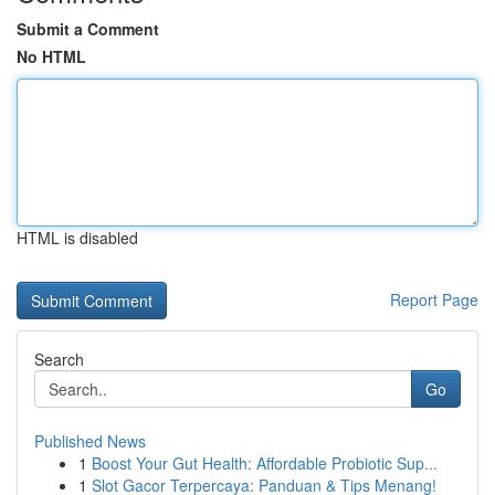
Submit a Comment
No HTML
HTML is disabled
Report Page
Search
Go
Published News
1
Boost Your Gut Health: Affordable Probiotic Sup...
1
Slot Gacor Terpercaya: Panduan & Tips Menang!