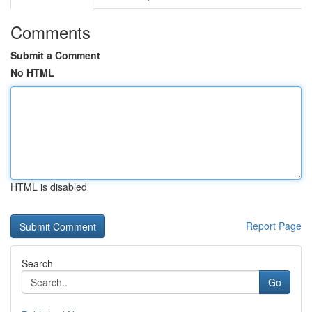
Comments
Submit a Comment
No HTML
HTML is disabled
Report Page
Search
Go