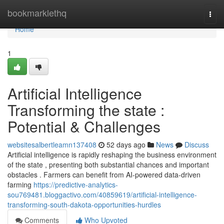
Home
bookmarklethq
Togg
navi
Home
1
Artificial Intelligence
Transforming the state :
Potential & Challenges
websitesalbertleamn137408
52 days ago
News
Discuss
Artificial intelligence is rapidly reshaping the business environment
of the state , presenting both substantial chances and important
obstacles . Farmers can benefit from AI-powered data-driven
farming
https://predictive-analytics-
sou769481.bloggactivo.com/40859619/artificial-intelligence-
transforming-south-dakota-opportunities-hurdles
Comments
Who Upvoted