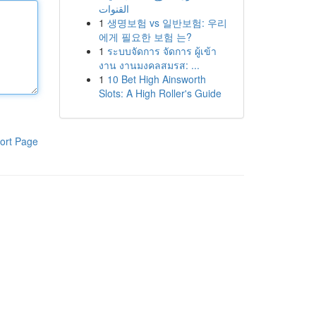
القنوات
1
생명보험 vs 일반보험: 우리
에게 필요한 보험 는?
1
ระบบจัดการ จัดการ ผู้เข้า
งาน งานมงคลสมรส: ...
1
10 Bet High Ainsworth
Slots: A High Roller's Guide
ort Page