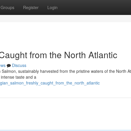
Groups
Register
Login
aught from the North Atlantic
ews
Discuss
n Salmon, sustainably harvested from the pristine waters of the North At
a intense taste and a
egian_salmon_freshly_caught_from_the_north_atlantic