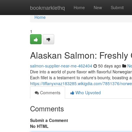
Home
bookmarklethq
Home
New
Submit
Home
1
Alaskan Salmon: Freshly C
salmon-supplier-near-me-462404
50 days ago
N
Dive into a world of pure flavor with flavorful Norwegia
Each fillet is a testament to nature's bounty, boasting 
https://tiffanyxnaz183285.wikigdia.com/7851376/norw
Comments
Who Upvoted
Comments
Submit a Comment
No HTML