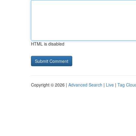
HTML is disabled
Copyright © 2026 |
Advanced Search
|
Live
|
Tag Clou