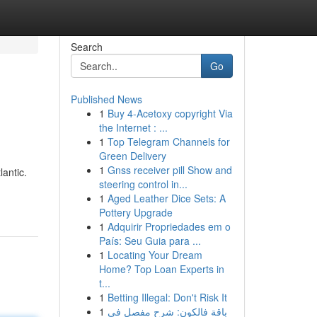
Search
Go
Published News
1
Buy 4-Acetoxy copyright Via
the Internet : ...
1
Top Telegram Channels for
Green Delivery
1
Gnss receiver pill Show and
lantic.
steering control in...
1
Aged Leather Dice Sets: A
Pottery Upgrade
1
Adquirir Propriedades em o
País: Seu Guia para ...
1
Locating Your Dream
Home? Top Loan Experts in
t...
1
Betting Illegal: Don't Risk It
1
باقة فالكون: شرح مفصل في