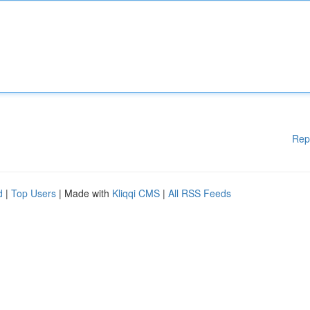
Rep
d
|
Top Users
| Made with
Kliqqi CMS
|
All RSS Feeds