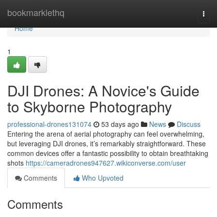
Home
bookmarklethq
Togg
navi
Home
1
DJI Drones: A Novice's Guide
to Skyborne Photography
professional-drones131074
53 days ago
News
Discuss
Entering the arena of aerial photography can feel overwhelming,
but leveraging DJI drones, it’s remarkably straightforward. These
common devices offer a fantastic possibility to obtain breathtaking
shots
https://cameradrones947627.wikiconverse.com/user
Comments
Who Upvoted
Comments