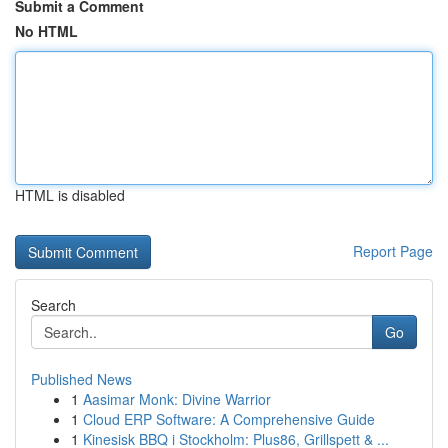
Submit a Comment
No HTML
HTML is disabled
Report Page
Search
Go
Published News
1
Aasimar Monk: Divine Warrior
1
Cloud ERP Software: A Comprehensive Guide
1
Kinesisk BBQ i Stockholm: Plus86, Grillspett & ...