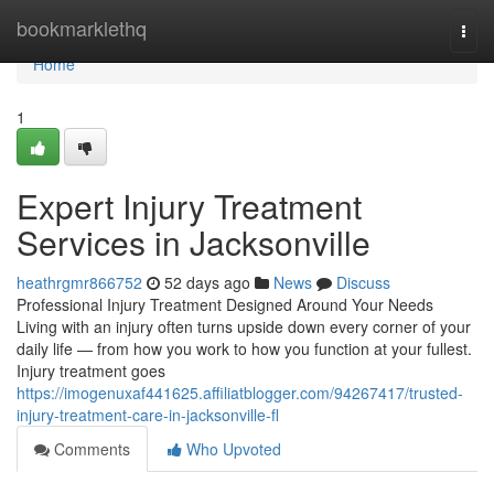
Home
bookmarklethq
Togg
navi
Home
1
Expert Injury Treatment
Services in Jacksonville
heathrgmr866752
52 days ago
News
Discuss
Professional Injury Treatment Designed Around Your Needs
Living with an injury often turns upside down every corner of your
daily life — from how you work to how you function at your fullest.
Injury treatment goes
https://imogenuxaf441625.affiliatblogger.com/94267417/trusted-
injury-treatment-care-in-jacksonville-fl
Comments
Who Upvoted