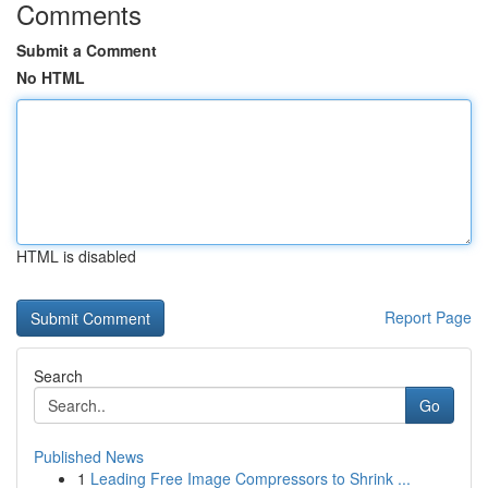
Comments
Submit a Comment
No HTML
HTML is disabled
Report Page
Search
Go
Published News
1
Leading Free Image Compressors to Shrink ...