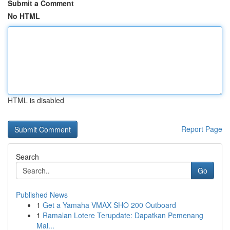
Submit a Comment
No HTML
HTML is disabled
Report Page
Search
Go
Published News
1
Get a Yamaha VMAX SHO 200 Outboard
1
Ramalan Lotere Terupdate: Dapatkan Pemenang
Mal...