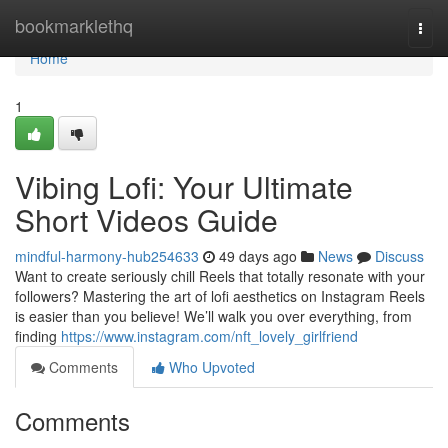
Home
bookmarklethq
Togg
navi
Home
1
Vibing Lofi: Your Ultimate
Short Videos Guide
mindful-harmony-hub254633
49 days ago
News
Discuss
Want to create seriously chill Reels that totally resonate with your
followers? Mastering the art of lofi aesthetics on Instagram Reels
is easier than you believe! We’ll walk you over everything, from
finding
https://www.instagram.com/nft_lovely_girlfriend
Comments
Who Upvoted
Comments