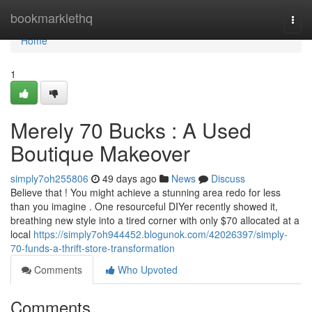
Home
bookmarklethq
Togg
navi
Home
1
Merely 70 Bucks : A Used
Boutique Makeover
simply7oh255806
49 days ago
News
Discuss
Believe that ! You might achieve a stunning area redo for less
than you imagine . One resourceful DIYer recently showed it,
breathing new style into a tired corner with only $70 allocated at a
local
https://simply7oh944452.blogunok.com/42026397/simply-
70-funds-a-thrift-store-transformation
Comments
Who Upvoted
Comments