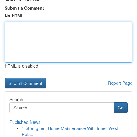
Submit a Comment
No HTML
HTML is disabled
Report Page
Search
Go
Published News
1
Strengthen Home Maintenance With Inner West
Rub...