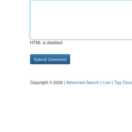
HTML is disabled
Copyright © 2026 |
Advanced Search
|
Live
|
Tag Clou