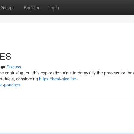
Groups
Register
Login
HES
Discuss
e confusing, but this exploration aims to demystify the process for thos
products, considering
https://best-nicotine-
ne-pouches