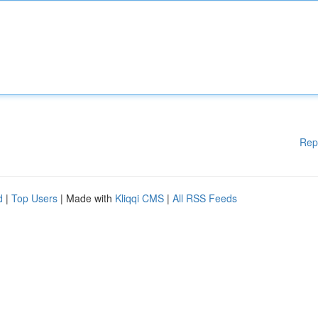
Rep
d
|
Top Users
| Made with
Kliqqi CMS
|
All RSS Feeds