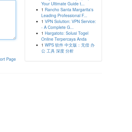
Your Ultimate Guide t...
1
Rancho Santa Margarita's
Leading Professional F...
1
VPN Solution: VPN Service:
- A Complete G...
1
Hargatoto: Solusi Togel
Online Terpercaya Anda
1
WPS 软件 中文版：无偿 办
公 工具 深度 分析
ort Page