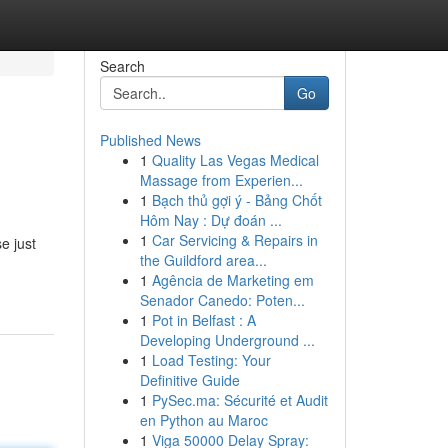
Search
Go
Published News
1
Quality Las Vegas Medical
Massage from Experien...
1
Bạch thủ gợi ý - Bảng Chốt
Hôm Nay : Dự đoán ...
1
Car Servicing & Repairs in
e just
the Guildford area...
1
Agência de Marketing em
Senador Canedo: Poten...
1
Pot in Belfast : A
Developing Underground ...
1
Load Testing: Your
Definitive Guide
1
PySec.ma: Sécurité et Audit
en Python au Maroc
1
Viga 50000 Delay Spray: