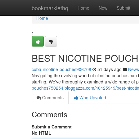
Home
bookmarklethq
Home
New
Submit
Home
1
BEST NICOTINE POUC
cuba-nicotine-pouches906708
51 days ago
News
Navigating the evolving world of nicotine pouches can b
starting. We've thoroughly examined a wide range of 
pouches750254.bloggazza.com/40425949/best-nicoti
Comments
Who Upvoted
Comments
Submit a Comment
No HTML