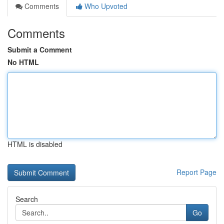
Comments
Who Upvoted
Comments
Submit a Comment
No HTML
HTML is disabled
Report Page
Search
Go