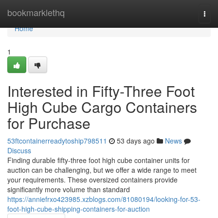
Home
bookmarklethq
Togg
navi
Home
1
Interested in Fifty-Three Foot
High Cube Cargo Containers
for Purchase
53ftcontainerreadytoship798511
53 days ago
News
Discuss
Finding durable fifty-three foot high cube container units for
auction can be challenging, but we offer a wide range to meet
your requirements. These oversized containers provide
significantly more volume than standard
https://anniefrxo423985.xzblogs.com/81080194/looking-for-53-
foot-high-cube-shipping-containers-for-auction