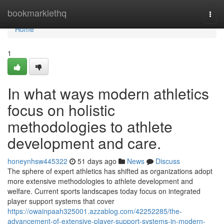
Home
bookmarklethq
Togg
navi
Home
1
In what ways modern athletics
focus on holistic
methodologies to athlete
development and care.
honeynhsw445322
51 days ago
News
Discuss
The sphere of expert athletics has shifted as organizations adopt
more extensive methodologies to athlete development and
welfare. Current sports landscapes today focus on integrated
player support systems that cover
https://owainpaah325001.azzablog.com/42252285/the-
advancement-of-extensive-player-support-systems-in-modern-