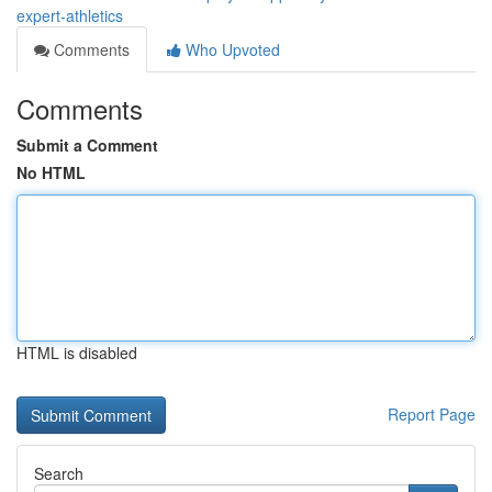
expert-athletics
Comments
Who Upvoted
Comments
Submit a Comment
No HTML
HTML is disabled
Report Page
Search